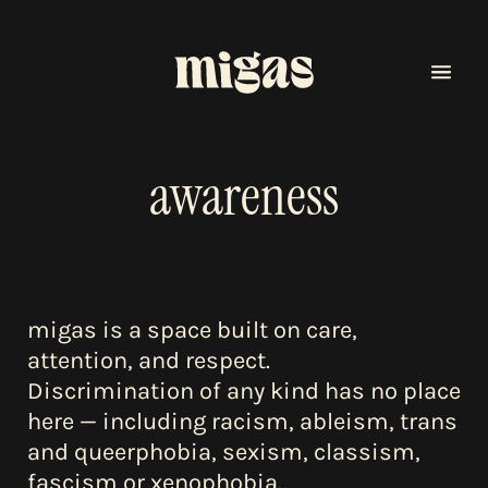
awareness
migas is a space built on care,
menu
attention, and respect.
Discrimination of any kind has no place
program
here — including racism, ableism, trans
and queerphobia, sexism, classism,
fascism or xenophobia.