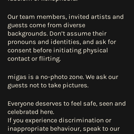
about us
Our team members, invited artists and
guests come from diverse
contact
backgrounds. Don’t assume their
pronouns and identities, and ask for
consent before initiating physical
contact or flirting.
migas is a no-photo zone. We ask our
guests not to take pictures.
Everyone deserves to feel safe, seen and
celebrated here.
If you experience discrimination or
inappropriate behaviour, speak to our