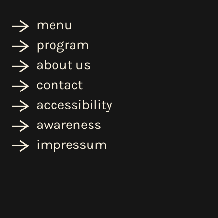
menu
program
about us
contact
accessibility
awareness
impressum