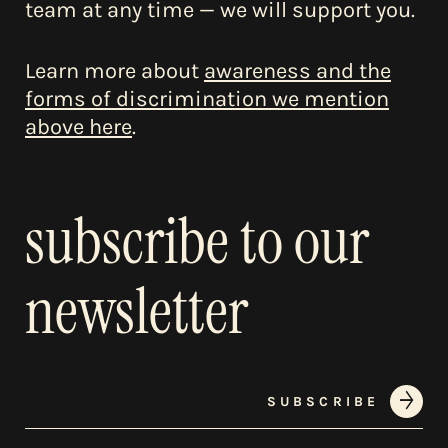
team at any time — we will support you.
Learn more about
awareness and the
forms of discrimination we mention
above here
.
subscribe to our
newsletter
SUBSCRIBE