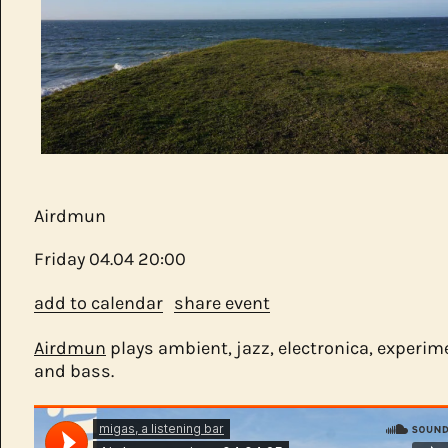
Airdmun
Friday
04.04
20:00
add to calendar
share event
Airdmun
plays ambient, jazz, electronica, experim
and bass.