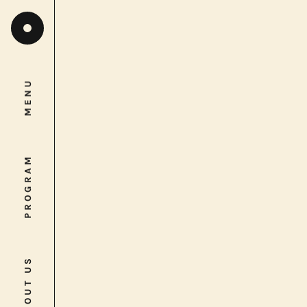
MENU
MENU
PROGRAM
PROGRAM
ABOUT US
ABOUT US