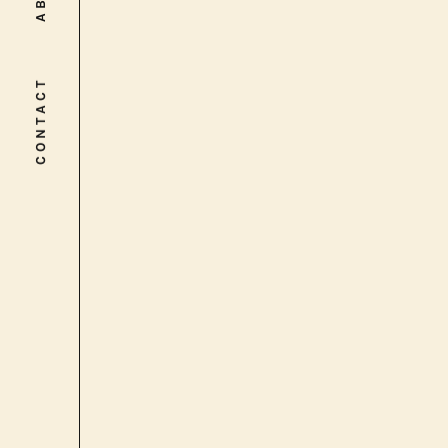
CONTACT
CONTACT