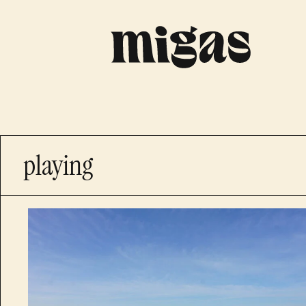
playing