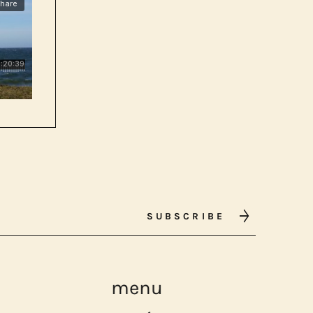
SUBSCRIBE
menu