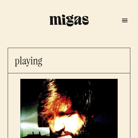
playing
menu
program