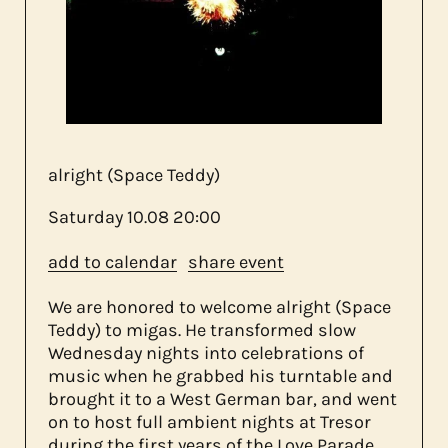
about us
contact
alright (Space Teddy)
Saturday
10.08
20:00
add to calendar
share event
We are honored to welcome alright (Space
Teddy) to migas. He transformed slow
Wednesday nights into celebrations of
music when he grabbed his turntable and
brought it to a West German bar, and went
on to host full ambient nights at Tresor
during the first years of the Love Parade.