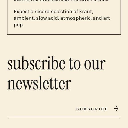
Expect a record selection of kraut,
ambient, slow acid, atmospheric, and art
pop.
subscribe to our
newsletter
SUBSCRIBE