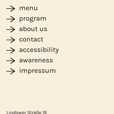
menu
program
about us
contact
accessibility
awareness
impressum
Lindower Straße 19