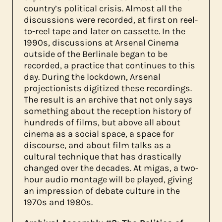
country’s political crisis. Almost all the
discussions were recorded, at first on reel-
to-reel tape and later on cassette. In the
1990s, discussions at Arsenal Cinema
outside of the Berlinale began to be
recorded, a practice that continues to this
day. During the lockdown, Arsenal
projectionists digitized these recordings.
The result is an archive that not only says
something about the reception history of
hundreds of films, but above all about
cinema as a social space, a space for
discourse, and about film talks as a
cultural technique that has drastically
changed over the decades. At migas, a two-
hour audio montage will be played, giving
an impression of debate culture in the
1970s and 1980s.