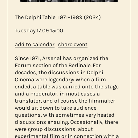
The Delphi Table, 1971–1989 (2024)
about us
Tuesday
17.09
15:00
add to calendar
share event
contact
Since 1971, Arsenal has organized the
Forum section of the Berlinale. For
decades, the discussions in Delphi
Cinema were legendary: When a film
ended, a table was carried onto the stage
and a moderator, in most cases a
translator, and of course the filmmaker
would sit down to take audience
questions, with sometimes very heated
discussions ensuing. Occasionally, there
were group discussions, about
experimental film or in connection with a