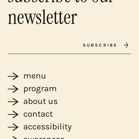
newsletter
SUBSCRIBE
menu
program
about us
contact
accessibility