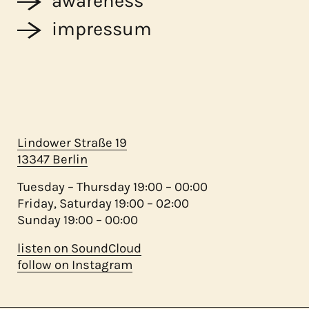
awareness
impressum
Lindower Straße 19
13347 Berlin
Tuesday – Thursday 19:00 – 00:00
Friday, Saturday 19:00 – 02:00
Sunday 19:00 – 00:00
listen on SoundCloud
follow on Instagram