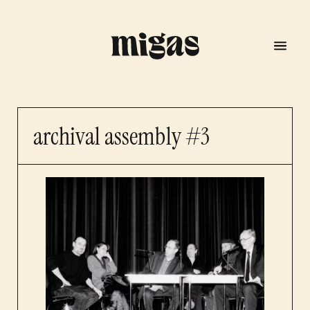
archival assembly #3
menu
program