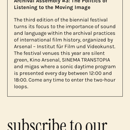
Archival Assembly #3: The Politics of
Listening to the Moving Image
The third edition of the biennial festival
turns its focus to the importance of sound
and language within the archival practices
of international film history, organized by
Arsenal – Institut für Film und Videokunst.
The festival venues this year are silent
green, Kino Arsenal, SINEMA TRANSTOPIA
and migas where a sonic daytime program
is presented every day between 12:00 and
18:00. Come any time to enter the two-hour
loops.
subscribe to our