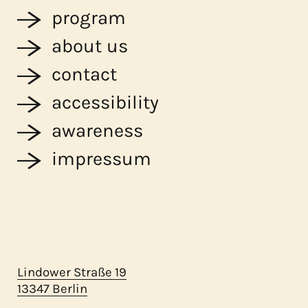
program
about us
contact
accessibility
awareness
impressum
Lindower Straße 19
13347 Berlin