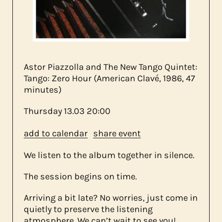
about us
contact
Astor Piazzolla and The New Tango Quintet:
Tango: Zero Hour (American Clavé, 1986, 47
minutes)
Thursday
13.03
20:00
add to calendar
share event
We listen to the album together in silence.
The session begins on time.
Arriving a bit late? No worries, just come in
quietly to preserve the listening
atmosphere. We can’t wait to see you!