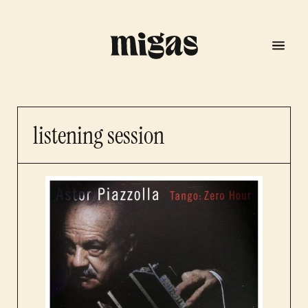
listening session
menu
program