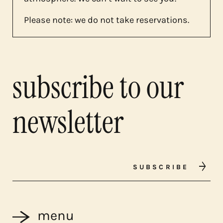
Please note: we do not take reservations.
subscribe to our
newsletter
SUBSCRIBE
menu