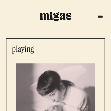
playing
menu
program