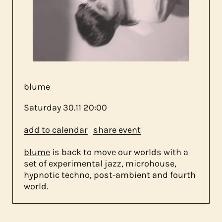
about us
contact
blume
Saturday
30.11
20:00
add to calendar
share event
blume
is back to move our worlds with a
set of experimental jazz, microhouse,
hypnotic techno, post-ambient and fourth
world.