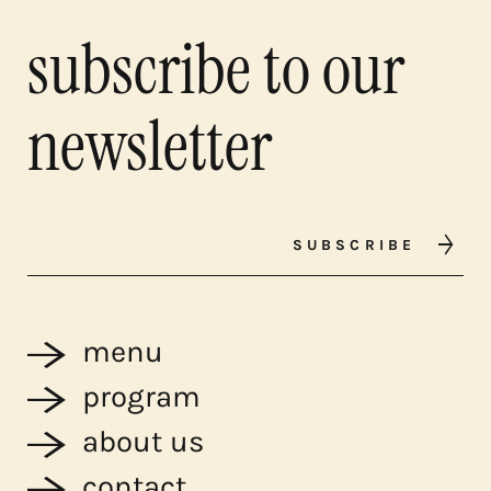
subscribe to our
newsletter
SUBSCRIBE
menu
program
about us
contact