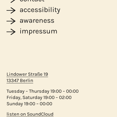
accessibility
awareness
impressum
Lindower Straße 19
13347 Berlin
Tuesday – Thursday 19:00 – 00:00
Friday, Saturday 19:00 – 02:00
Sunday 19:00 – 00:00
listen on SoundCloud