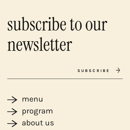
subscribe to our
newsletter
SUBSCRIBE
menu
program
about us