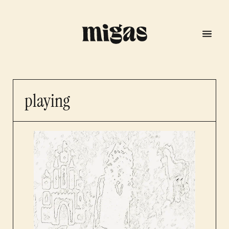
playing
menu
program