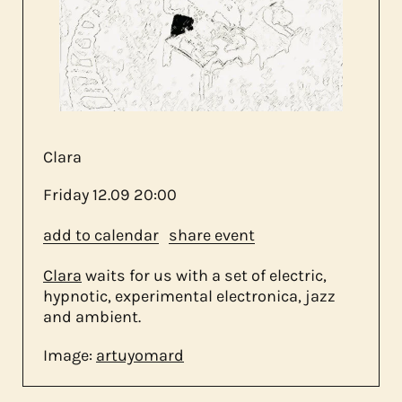
about us
contact
Clara
Friday
12.09
20:00
add to calendar
share event
Clara
waits for us with a set of electric,
hypnotic, experimental electronica, jazz
and ambient.
Image:
artuyomard