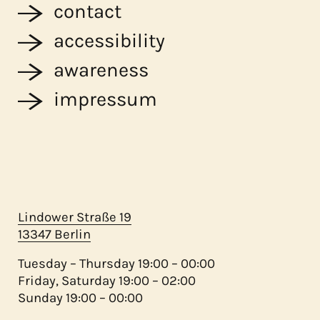
contact
accessibility
awareness
impressum
Lindower Straße 19
13347 Berlin
Tuesday – Thursday 19:00 – 00:00
Friday, Saturday 19:00 – 02:00
Sunday 19:00 – 00:00