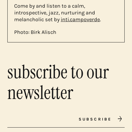
Come by and listen to a calm,
introspective, jazz, nurturing and
melancholic set by
inti.campoverde
.
Photo: Birk Alisch
subscribe to our
newsletter
SUBSCRIBE