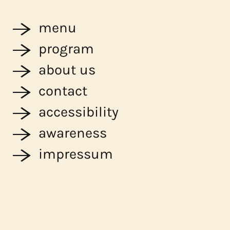
menu
program
about us
contact
accessibility
awareness
impressum