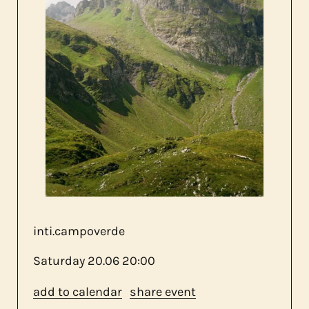
about us
contact
inti.campoverde
Saturday
20.06
20:00
add to calendar
share event