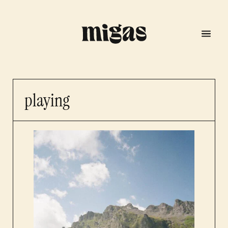
playing
menu
program