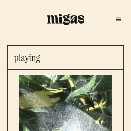
playing
menu
program