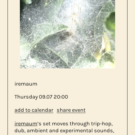
about us
contact
iremaum
Thursday
09.07
20:00
add to calendar
share event
iremaum
‘s set moves through trip-hop,
dub, ambient and experimental sounds,