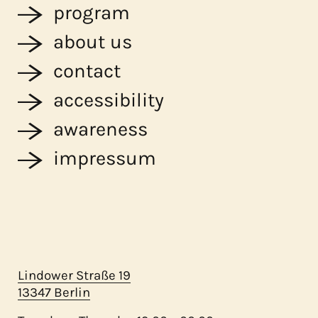
program
about us
contact
accessibility
awareness
impressum
Lindower Straße 19
13347 Berlin