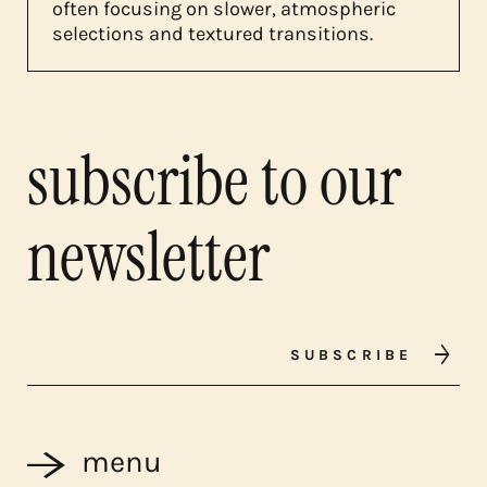
often focusing on slower, atmospheric
selections and textured transitions.
subscribe to our
newsletter
SUBSCRIBE
menu