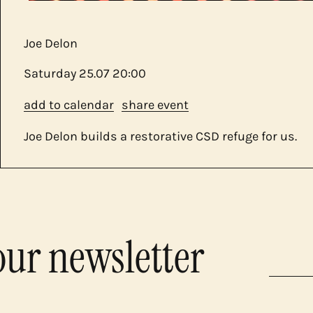
Joe Delon
Saturday
25.07
20:00
add to calendar
share event
Joe Delon builds a restorative CSD refuge for us.
our newsletter