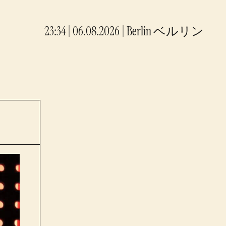
23:34 | 06.08.2026
|
Berlin
ベルリン