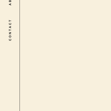
CONTACT
CONTACT