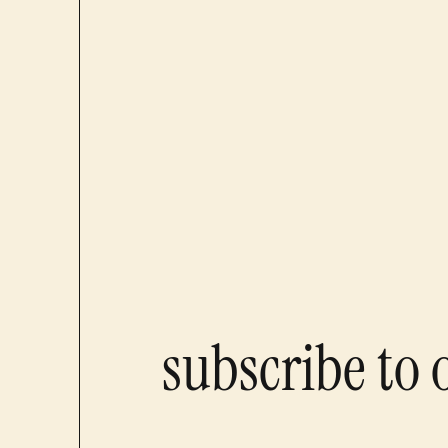
subscribe to 