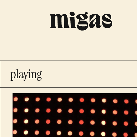
playing