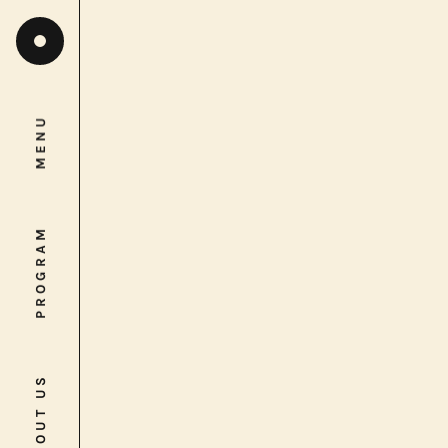
MENU
MENU
PROGRAM
PROGRAM
ABOUT US
ABOUT US