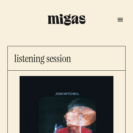
listening session
menu
program