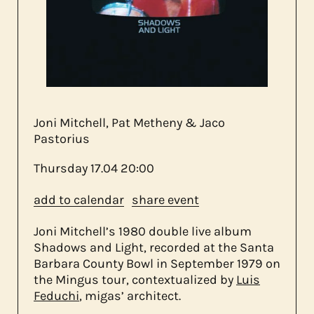
about us
contact
Joni Mitchell, Pat Metheny & Jaco
Pastorius
Thursday
17.04
20:00
add to calendar
share event
Joni Mitchell’s 1980 double live album
Shadows and Light, recorded at the Santa
Barbara County Bowl in September 1979 on
the Mingus tour, contextualized by
Luis
Feduchi
, migas’ architect.