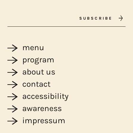
SUBSCRIBE
menu
program
about us
contact
accessibility
awareness
impressum