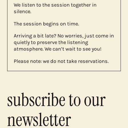
We listen to the session together in
silence.
The session begins on time.
Arriving a bit late? No worries, just come in
quietly to preserve the listening
atmosphere. We can’t wait to see you!
Please note: we do not take reservations.
subscribe to our
newsletter