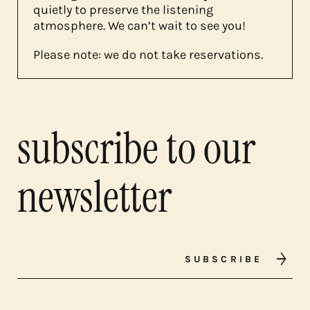
quietly to preserve the listening
atmosphere. We can’t wait to see you!
Please note: we do not take reservations.
subscribe to our
newsletter
SUBSCRIBE