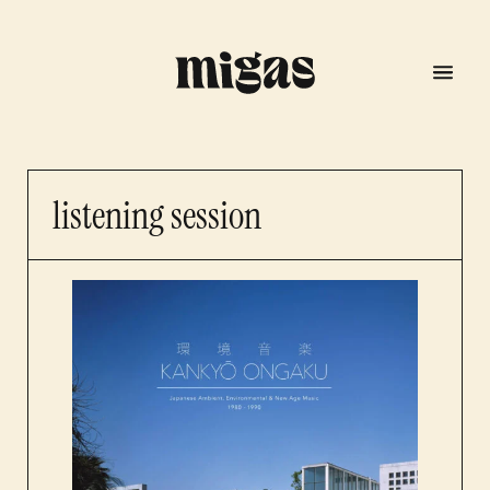
listening session
menu
program