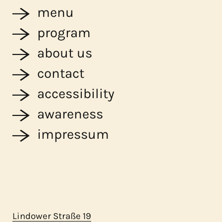
menu
program
about us
contact
accessibility
awareness
impressum
Lindower Straße 19