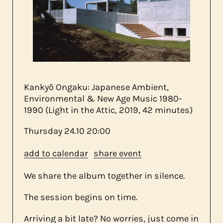
about us
contact
Kankyō Ongaku: Japanese Ambient,
Environmental & New Age Music 1980​-​
1990 (Light in the Attic, 2019, 42 minutes)
Thursday
24.10
20:00
add to calendar
share event
We share the album together in silence.
The session begins on time.
Arriving a bit late? No worries, just come in