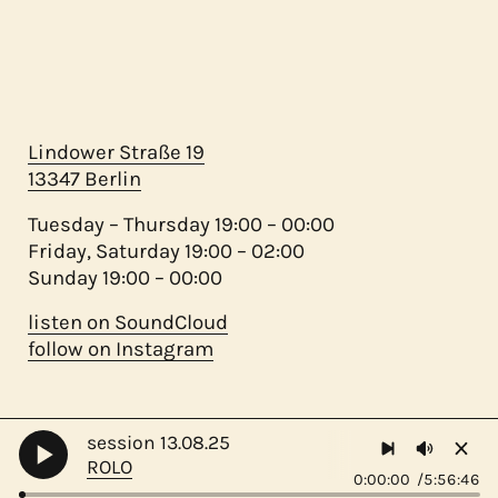
Lindower Straße 19
13347 Berlin
Tuesday – Thursday 19:00 – 00:00
Friday, Saturday 19:00 – 02:00
Sunday 19:00 – 00:00
listen on SoundCloud
follow on Instagram
session 13.08.25
©
migas 2023 - ♥ mamá
ROLO
0:00:00
5:56:46