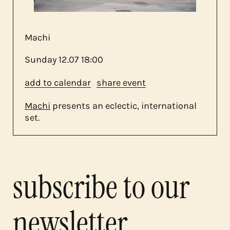
contact
Machi
Sunday
12.07
18:00
add to calendar
share event
Machi
presents an eclectic, international
set.
subscribe to our
newsletter