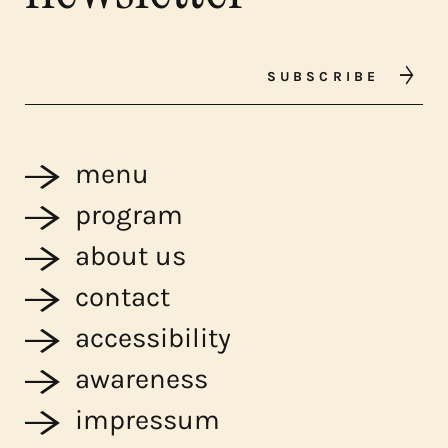
SUBSCRIBE
menu
program
about us
contact
accessibility
awareness
impressum