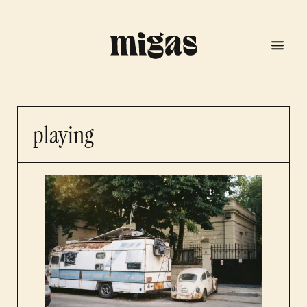
playing
menu
program
about us