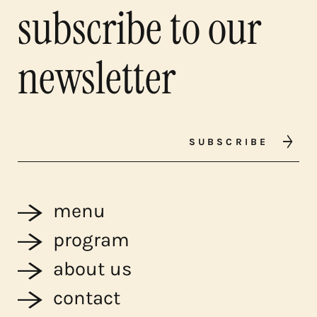
subscribe to our
newsletter
SUBSCRIBE
menu
program
about us
contact