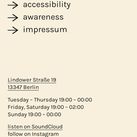
accessibility
awareness
impressum
Lindower Straße 19
13347 Berlin
Tuesday – Thursday 19:00 – 00:00
Friday, Saturday 19:00 – 02:00
Sunday 19:00 – 00:00
listen on SoundCloud
follow on Instagram