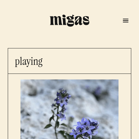
playing
menu
program