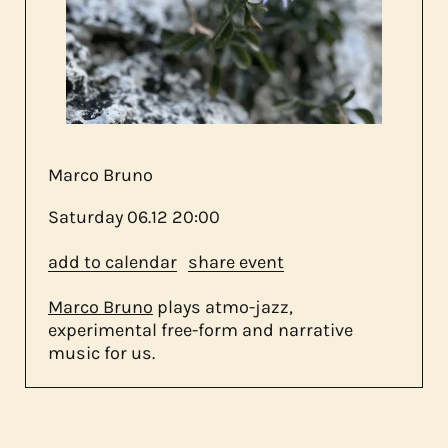
about us
contact
Marco Bruno
Saturday
06.12
20:00
add to calendar
share event
Marco Bruno
plays atmo-jazz,
experimental free-form and narrative
music for us.