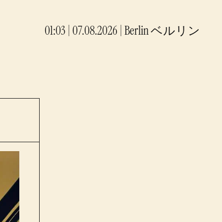
01:03 | 07.08.2026
|
Berlin
ベルリン