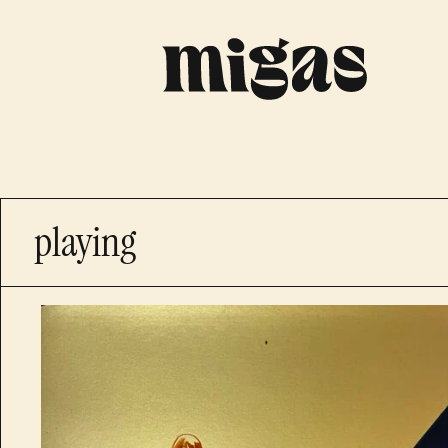
playing