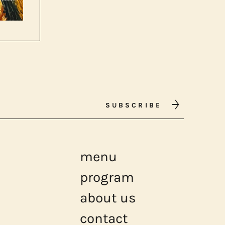
SUBSCRIBE
menu
program
about us
contact