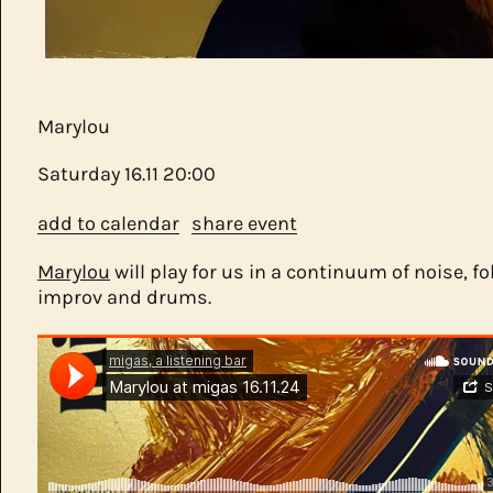
Marylou
Saturday
16.11
20:00
add to calendar
share event
Marylou
will play for us in a continuum of noise, fo
improv and drums.