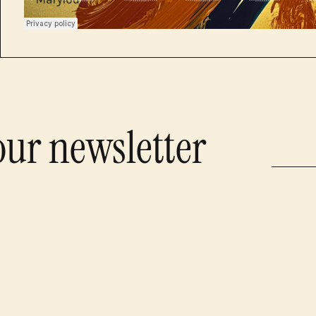
our newsletter