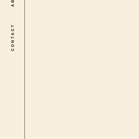
CONTACT
CONTACT