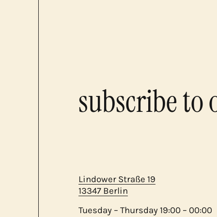
subscribe to 
Lindower Straße 19
13347 Berlin
Tuesday – Thursday 19:00 – 00:00