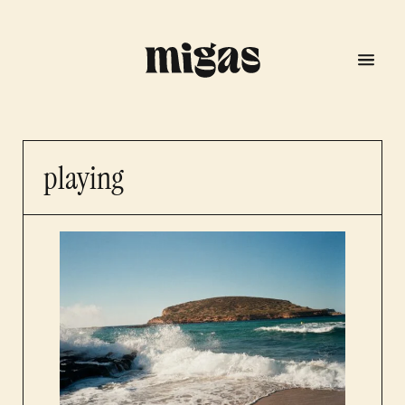
playing
menu
program