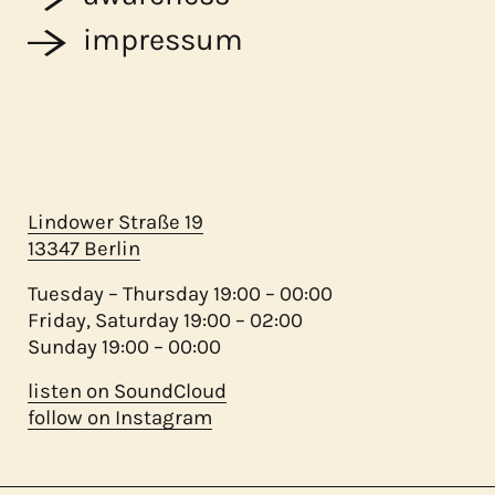
impressum
Lindower Straße 19
13347 Berlin
Tuesday – Thursday 19:00 – 00:00
Friday, Saturday 19:00 – 02:00
Sunday 19:00 – 00:00
listen on SoundCloud
follow on Instagram