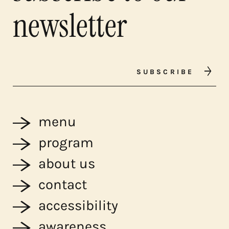
newsletter
SUBSCRIBE
menu
program
about us
contact
accessibility
awareness