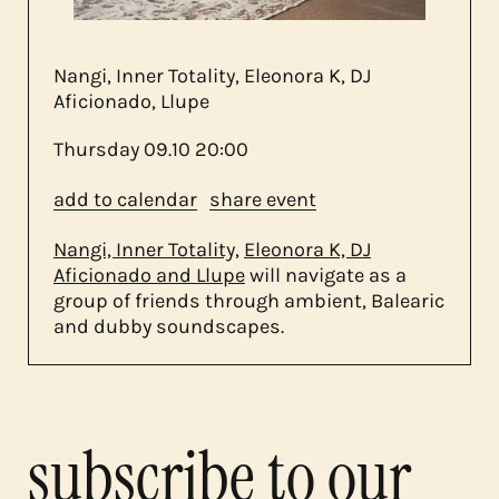
about us
Nangi, Inner Totality, Eleonora K, DJ
contact
Aficionado, Llupe
Thursday
09.10
20:00
add to calendar
share event
Nangi, Inner Totality,
Eleonora K, DJ
Aficionado and Llupe
will navigate as a
group of friends through ambient, Balearic
and dubby soundscapes.
subscribe to our