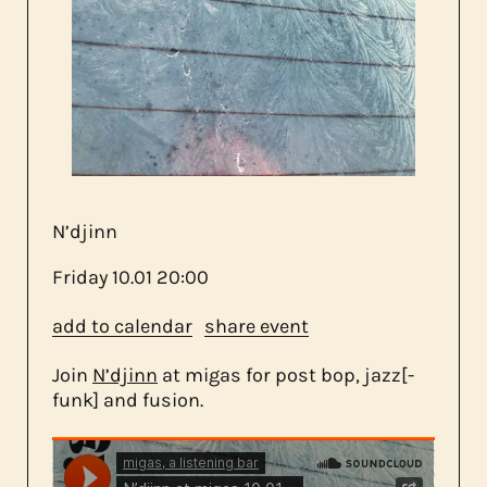
about us
contact
N’djinn
Friday
10.01
20:00
add to calendar
share event
Join
N’djinn
at migas for post bop, jazz[-
funk] and fusion.