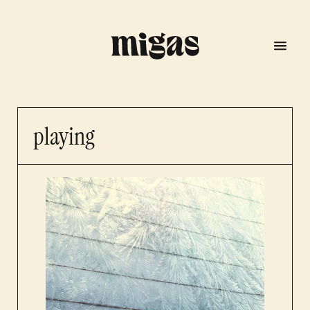
playing
menu
program