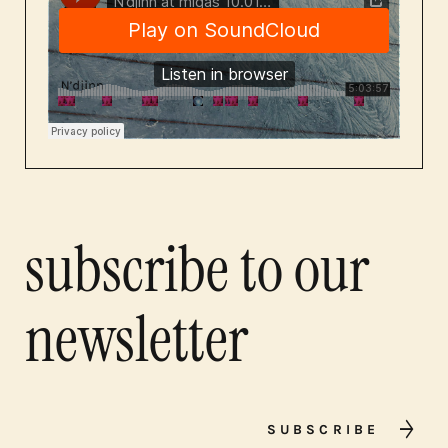
subscribe to our
newsletter
SUBSCRIBE