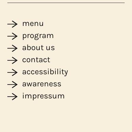
menu
program
about us
contact
accessibility
awareness
impressum