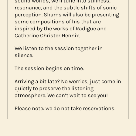
sound worlds, we’ll tune into stillness,
resonance, and the subtle shifts of sonic
perception. Shams will also be presenting
some compositions of his that are
inspired by the works of Radigue and
Catherine Christer Hennix.
We listen to the session together in
silence.
The session begins on time.
Arriving a bit late? No worries, just come in
quietly to preserve the listening
atmosphere. We can’t wait to see you!
Please note: we do not take reservations.