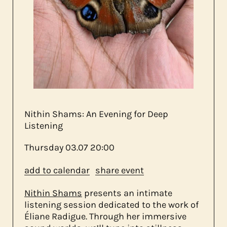
about us
contact
Nithin Shams: An Evening for Deep
Listening
Thursday
03.07
20:00
add to calendar
share event
Nithin Shams
presents an intimate
listening session dedicated to the work of
Éliane Radigue. Through her immersive