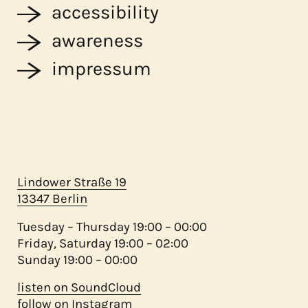
accessibility
awareness
impressum
Lindower Straße 19
13347 Berlin
Tuesday – Thursday 19:00 – 00:00
Friday, Saturday 19:00 – 02:00
Sunday 19:00 – 00:00
listen on SoundCloud
follow on Instagram