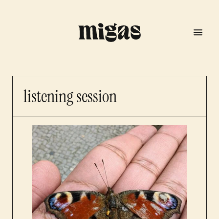
listening session
menu
program