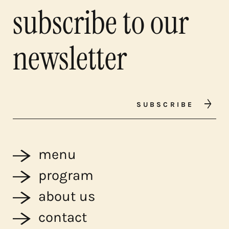
subscribe to our
newsletter
SUBSCRIBE
menu
program
about us
contact