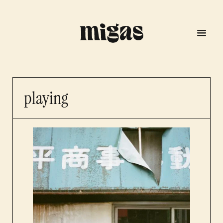
playing
menu
program