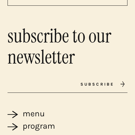
subscribe to our
newsletter
SUBSCRIBE
menu
program