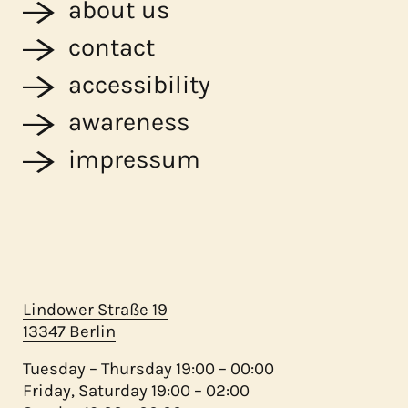
about us
contact
accessibility
awareness
impressum
Lindower Straße 19
13347 Berlin
Tuesday – Thursday 19:00 – 00:00
Friday, Saturday 19:00 – 02:00