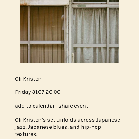
about us
contact
Oli Kristen
Friday
31.07
20:00
add to calendar
share event
Oli Kristen’s set unfolds across Japanese
jazz, Japanese blues, and hip-hop
textures.