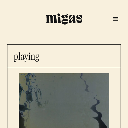
playing
menu
program