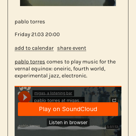
about us
pablo torres
contact
Friday
21.03
20:00
add to calendar
share event
pablo torres
comes to play music for the
vernal equinox: oneiric, fourth world,
experimental jazz, electronic.