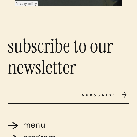
subscribe to our
newsletter
SUBSCRIBE
menu