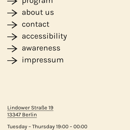
program
about us
contact
accessibility
awareness
impressum
Lindower Straße 19
13347 Berlin
Tuesday – Thursday 19:00 – 00:00