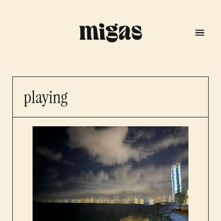
playing
menu
program
about us