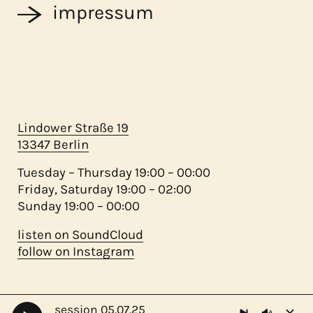
impressum
Lindower Straße 19
13347 Berlin
Tuesday – Thursday 19:00 – 00:00
Friday, Saturday 19:00 – 02:00
Sunday 19:00 – 00:00
listen on SoundCloud
follow on Instagram
session 05.07.25