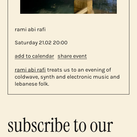
contact
rami abi rafi
Saturday
21.02
20:00
add to calendar
share event
rami abi rafi
treats us to an evening of
coldwave, synth and electronic music and
lebanese folk.
subscribe to our