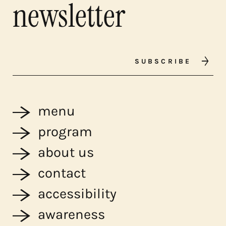
newsletter
SUBSCRIBE
menu
program
about us
contact
accessibility
awareness