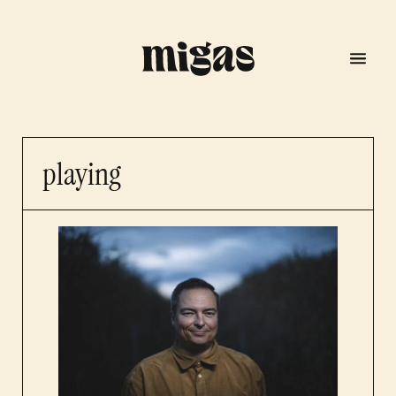
playing
menu
program