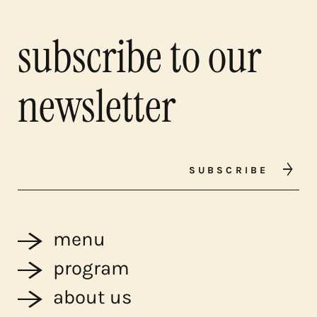
subscribe to our
newsletter
SUBSCRIBE
menu
program
about us