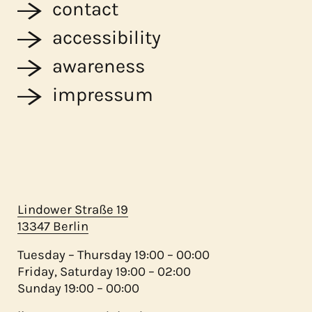
contact
accessibility
awareness
impressum
Lindower Straße 19
13347 Berlin
Tuesday – Thursday 19:00 – 00:00
Friday, Saturday 19:00 – 02:00
Sunday 19:00 – 00:00