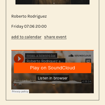
about us
Roberto Rodriguez
contact
Friday
07.06
20:00
add to calendar
share event