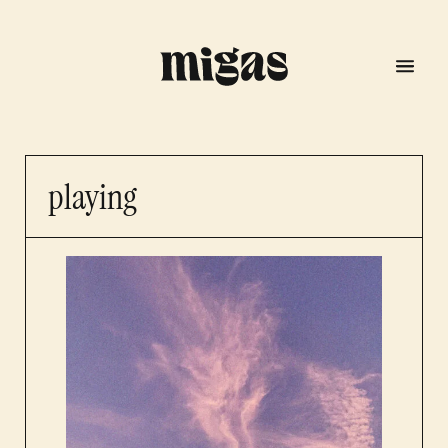
playing
menu
program