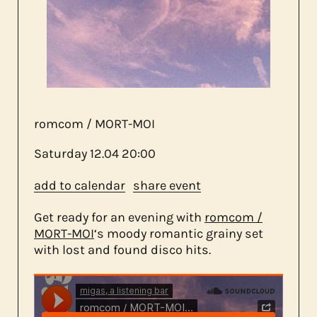
about us
contact
romcom / MORT-MOI
Saturday
12.04
20:00
add to calendar
share event
Get ready for an evening with
romcom /
MORT-MOI
‘s moody romantic grainy set
with lost and found disco hits.