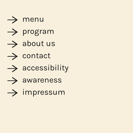
menu
program
about us
contact
accessibility
awareness
impressum