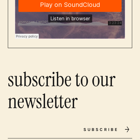
subscribe to our
newsletter
SUBSCRIBE