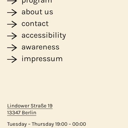
about us
contact
accessibility
awareness
impressum
Lindower Straße 19
13347 Berlin
Tuesday – Thursday 19:00 – 00:00