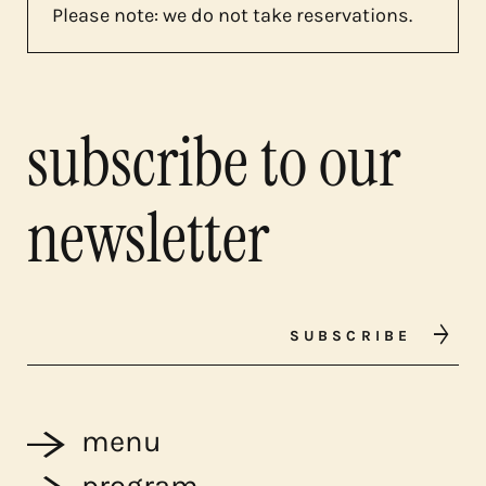
Please note: we do not take reservations.
subscribe to our
newsletter
SUBSCRIBE
menu
program