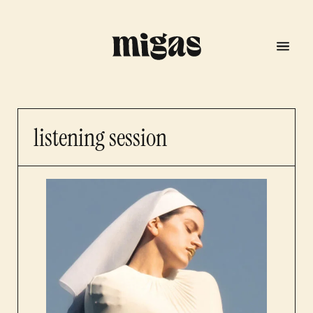
listening session
menu
program