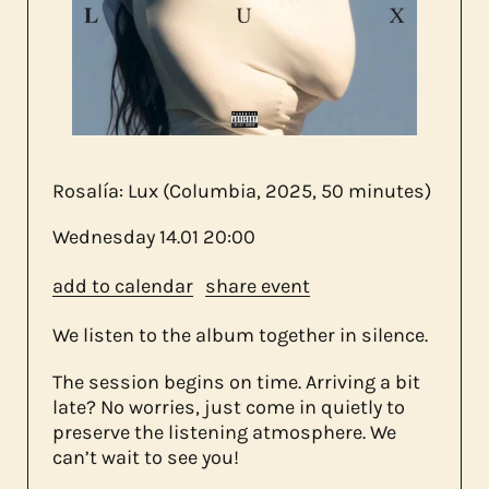
about us
contact
Rosalía: Lux (Columbia, 2025, 50 minutes)
Wednesday
14.01
20:00
add to calendar
share event
We listen to the album together in silence.
The session begins on time. Arriving a bit
late? No worries, just come in quietly to
preserve the listening atmosphere. We
can’t wait to see you!