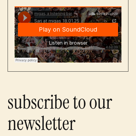
subscribe to our
newsletter