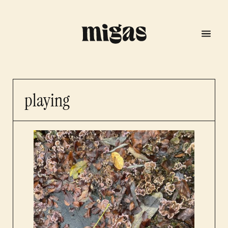
playing
menu
program