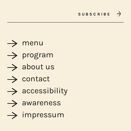
SUBSCRIBE
menu
program
about us
contact
accessibility
awareness
impressum