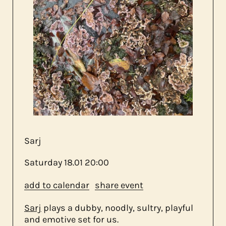
about us
contact
Sarj
Saturday
18.01
20:00
add to calendar
share event
Sarj
plays a dubby, noodly, sultry, playful
and emotive set for us.