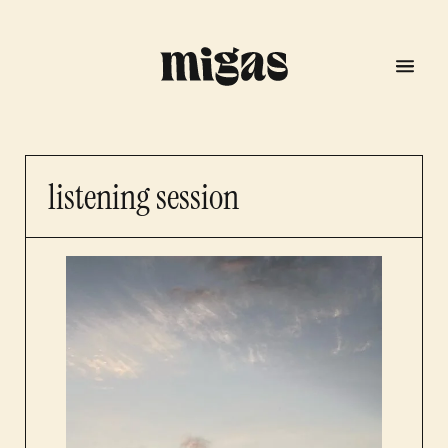
listening session
menu
program