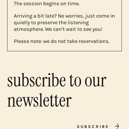
The session begins on time.
Arriving a bit late? No worries, just come in
quietly to preserve the listening
atmosphere. We can’t wait to see you!
Please note: we do not take reservations.
subscribe to our
newsletter
SUBSCRIBE