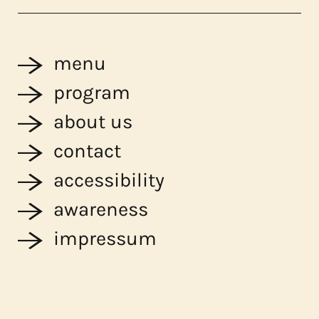
menu
program
about us
contact
accessibility
awareness
impressum