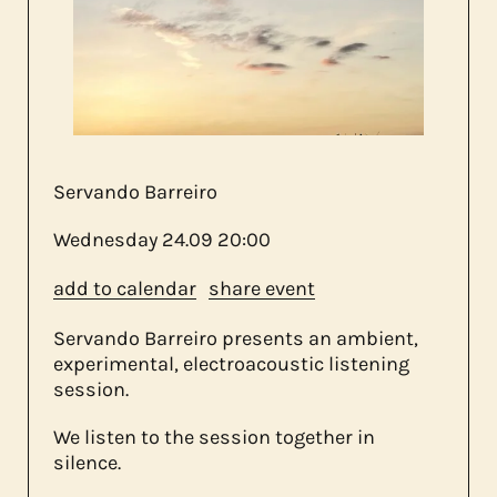
about us
contact
Servando Barreiro
Wednesday
24.09
20:00
add to calendar
share event
Servando Barreiro presents an ambient,
experimental, electroacoustic listening
session.
We listen to the session together in
silence.