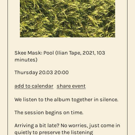
about us
contact
Skee Mask: Pool (Ilian Tape, 2021, 103
minutes)
Thursday
20.03
20:00
add to calendar
share event
We listen to the album together in silence.
The session begins on time.
Arriving a bit late? No worries, just come in
quietly to preserve the listening