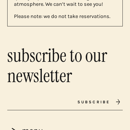
atmosphere. We can’t wait to see you!
Please note: we do not take reservations.
subscribe to our
newsletter
SUBSCRIBE