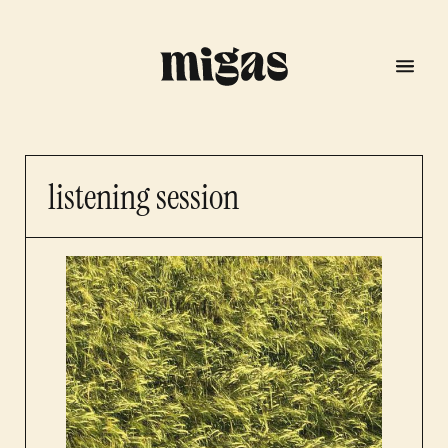
listening session
menu
program