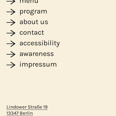
menu
program
about us
contact
accessibility
awareness
impressum
Lindower Straße 19
13347 Berlin