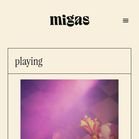
playing
menu
program