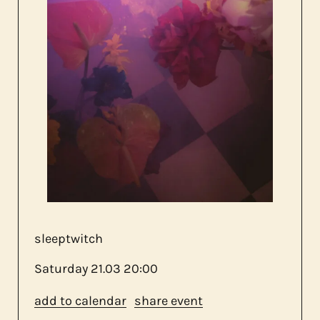
about us
contact
sleeptwitch
Saturday
21.03
20:00
add to calendar
share event