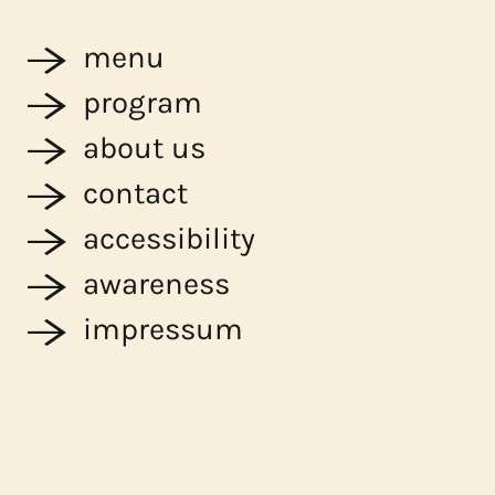
menu
program
about us
contact
accessibility
awareness
impressum