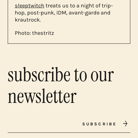
sleeptwitch
treats us to a night of trip-
hop, post-punk, IDM, avant-garde and
krautrock.
Photo: thestritz
subscribe to our
newsletter
SUBSCRIBE