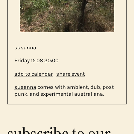
about us
contact
susanna
Friday
15.08
20:00
add to calendar
share event
susanna
comes with ambient, dub, post
punk, and experimental australiana.