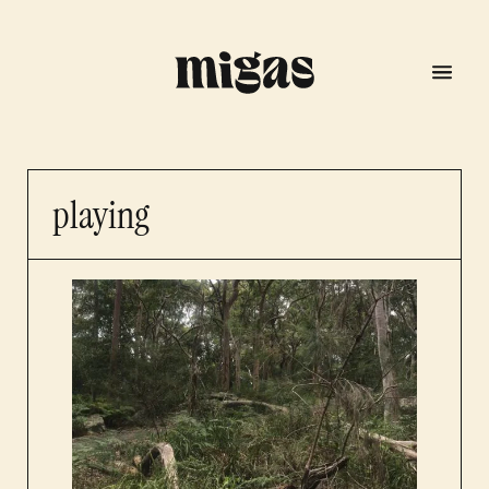
playing
menu
program