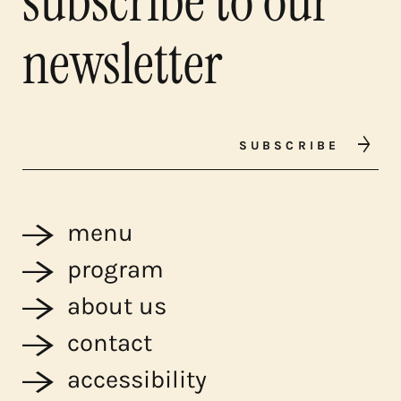
subscribe to our
newsletter
SUBSCRIBE
menu
program
about us
contact
accessibility