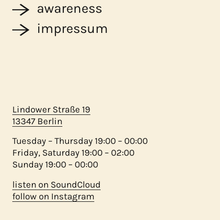
awareness
impressum
Lindower Straße 19
13347 Berlin
Tuesday – Thursday 19:00 – 00:00
Friday, Saturday 19:00 – 02:00
Sunday 19:00 – 00:00
listen on SoundCloud
follow on Instagram