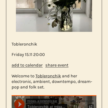
about us
contact
Tobleronchik
Friday
15.11
20:00
add to calendar
share event
Welcome to
Tobleronchik
and her
electronic, ambient, downtempo, dream-
pop and folk set.