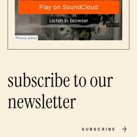
subscribe to our
newsletter
SUBSCRIBE