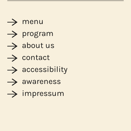
menu
program
about us
contact
accessibility
awareness
impressum