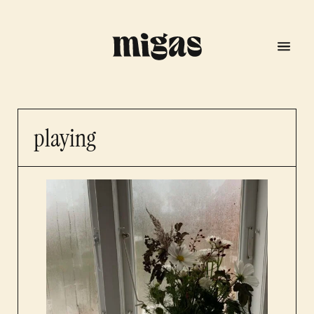
playing
menu
program