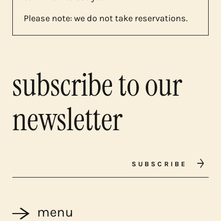
Please note: we do not take reservations.
subscribe to our
newsletter
SUBSCRIBE
menu