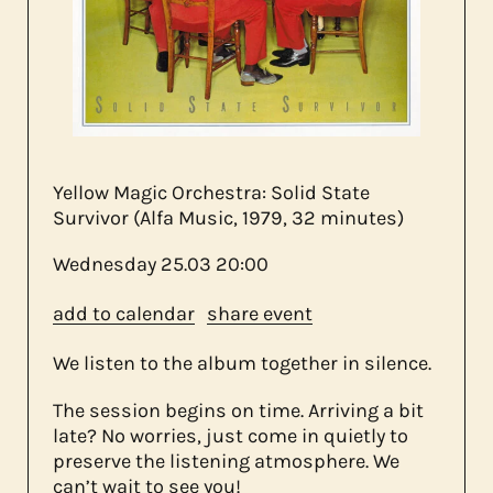
about us
contact
Yellow Magic Orchestra: Solid State
Survivor (Alfa Music, 1979, 32 minutes)
Wednesday
25.03
20:00
add to calendar
share event
We listen to the album together in silence.
The session begins on time. Arriving a bit
late? No worries, just come in quietly to
preserve the listening atmosphere. We
can’t wait to see you!