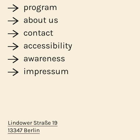
program
about us
contact
accessibility
awareness
impressum
Lindower Straße 19
13347 Berlin