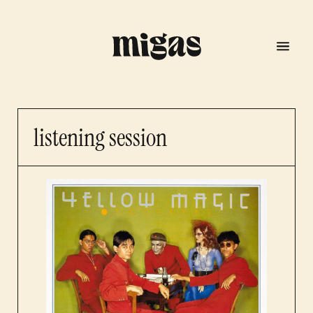
listening session
menu
program