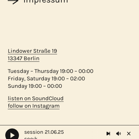
Lindower Straße 19
13347 Berlin
Tuesday – Thursday 19:00 – 00:00
Friday, Saturday 19:00 – 02:00
Sunday 19:00 – 00:00
listen on SoundCloud
follow on Instagram
session 21.06.25
©
migas 2023 - ♥ mamá
soo:k