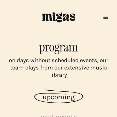
program
on days without scheduled events, our
team plays from our extensive music
library
upcoming
menu
past events