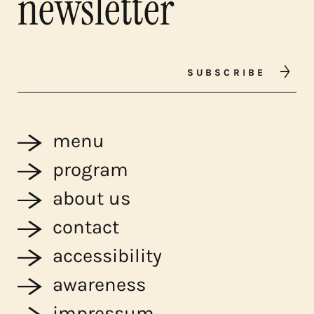
newsletter
SUBSCRIBE
menu
program
about us
contact
accessibility
awareness
impressum