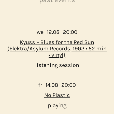
program
about us
we
12.08
20:00
Kyuss – Blues for the Red Sun
contact
(Elektra/Asylum Records, 1992 • 52 min
• vinyl)
listening session
fr
14.08
20:00
No Plastic
playing