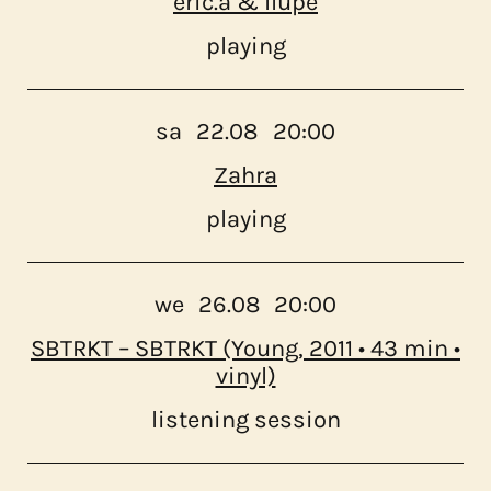
eric.a & llupe
playing
sa
22.08
20:00
Zahra
playing
we
26.08
20:00
SBTRKT – SBTRKT (Young, 2011 • 43 min •
vinyl)
listening session