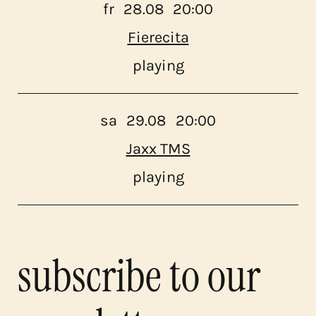
fr
28.08
20:00
Fierecita
playing
sa
29.08
20:00
Jaxx TMS
playing
subscribe to our