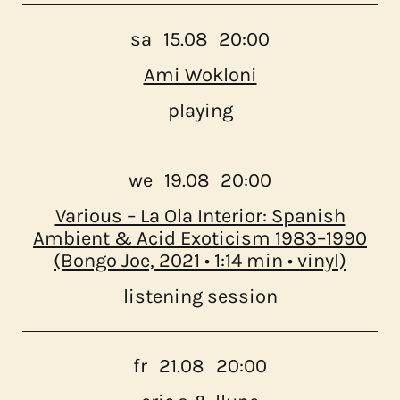
sa
15.08
20:00
Ami Wokloni
playing
we
19.08
20:00
Various – La Ola Interior: Spanish
Ambient & Acid Exoticism 1983–1990
(Bongo Joe, 2021 • 1:14 min • vinyl)
listening session
fr
21.08
20:00